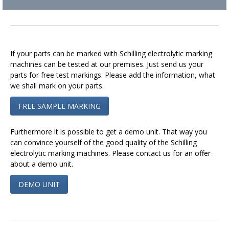
If your parts can be marked with Schilling electrolytic marking
machines can be tested at our premises. Just send us your
parts for free test markings. Please add the information, what
we shall mark on your parts.
FREE SAMPLE MARKING
Furthermore it is possible to get a demo unit. That way you
can convince yourself of the good quality of the Schilling
electrolytic marking machines. Please contact us for an offer
about a demo unit.
DEMO UNIT