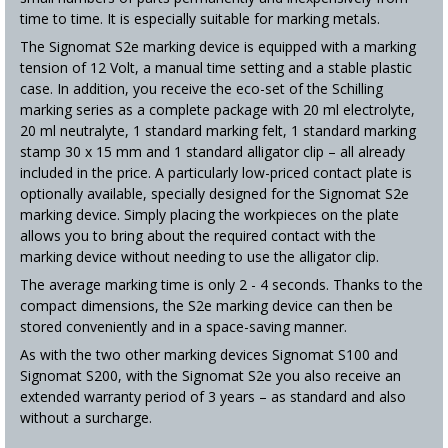
time to time. It is especially suitable for marking metals.
The Signomat S2e marking device is equipped with a marking
tension of 12 Volt, a manual time setting and a stable plastic
case. In addition, you receive the eco-set of the Schilling
marking series as a complete package with 20 ml electrolyte,
20 ml neutralyte, 1 standard marking felt, 1 standard marking
stamp 30 x 15 mm and 1 standard alligator clip – all already
included in the price. A particularly low-priced contact plate is
optionally available, specially designed for the Signomat S2e
marking device. Simply placing the workpieces on the plate
allows you to bring about the required contact with the
marking device without needing to use the alligator clip.
The average marking time is only 2 - 4 seconds. Thanks to the
compact dimensions, the S2e marking device can then be
stored conveniently and in a space-saving manner.
As with the two other marking devices Signomat S100 and
Signomat S200, with the Signomat S2e you also receive an
extended warranty period of 3 years – as standard and also
without a surcharge.