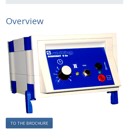
Signomat S2e
Marking Stencils
Overview
Stencil Printers
Accessories
Extension Systems
Special Machines
Services
Contact
Company
Produkte
TO THE BROCHURE