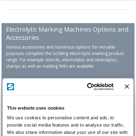
Electrolytic Marking Machines Options and
Accessories
Various accessories and numerous options for versatile
purposes complete the Schilling electrolytic marking product
range. For example stencils, electrolytes and neutralytes,
stamps as well as marking felts are available:
This website uses cookies
We use cookies to personalise content and ads, to
provide social media features and to analyse our traffic.
We also share information about your use of our site with