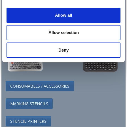
Allow all
Allow selection
Deny
CONSUMABLES / ACCESSORIES
MARKING STENCILS
STENCIL PRINTERS