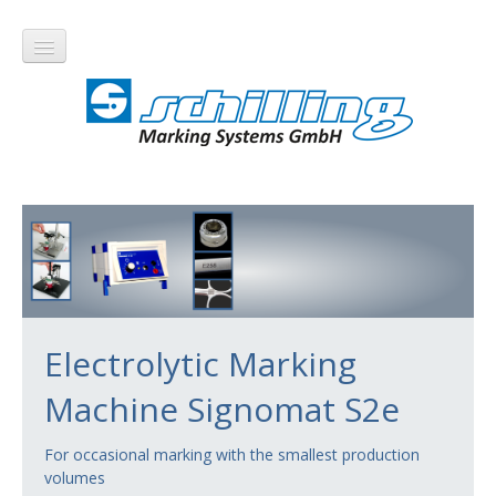
Products
Electrolytic Marking
Electrolytic Marking
Electrolytic Marking Machines
Machine Signomat S2e
Signomat S100
Signomat S200
For occasional marking with the smallest production
volumes